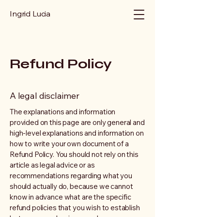
Ingrid Lucia
Refund Policy
A legal disclaimer
The explanations and information
provided on this page are only general and
high-level explanations and information on
how to write your own document of a
Refund Policy. You should not rely on this
article as legal advice or as
recommendations regarding what you
should actually do, because we cannot
know in advance what are the specific
refund policies that you wish to establish