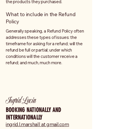
the products they purchased.
What to include in the Refund
Policy
Generally speaking, a Refund Policy often
addresses these types of issues: the
timeframe for asking for a refund; will the
refund be full or partial; under which
conditions will the customer receive a
refund; and much, much more.
Ingrid Lucia
BOOKING NATIONALLY AND
INTERNATIONALLY
ingrid.l.marshall at gmail.com