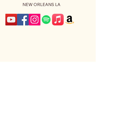
NEW ORLEANS LA
Stay Connected With Us
Email
*
Yes, subscribe me to your 
newsletter.
*
Subscribe
Privacy Policy