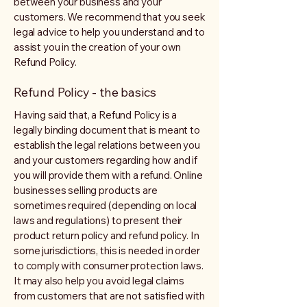
between your business and your
customers. We recommend that you seek
legal advice to help you understand and to
assist you in the creation of your own
Refund Policy.
Refund Policy - the basics
Having said that, a Refund Policy is a
legally binding document that is meant to
establish the legal relations between you
and your customers regarding how and if
you will provide them with a refund. Online
businesses selling products are
sometimes required (depending on local
laws and regulations) to present their
product return policy and refund policy. In
some jurisdictions, this is needed in order
to comply with consumer protection laws.
It may also help you avoid legal claims
from customers that are not satisfied with